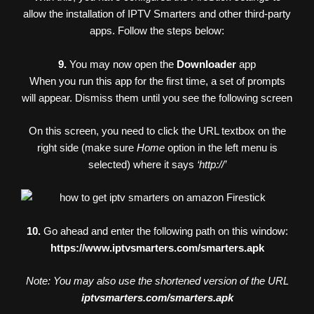
allow the installation of IPTV Smarters and other third-party
apps. Follow the steps below:
9.
You may now open the
Downloader
app
When you run this app for the first time, a set of prompts
will appear. Dismiss them until you see the following screen
On this screen, you need to click the URL textbox on the
right side (make sure
Home
option in the left menu is
selected) where it says
‘http://’
10.
Go ahead and enter the following path on this window:
https://www.iptvsmarters.com/smarters.apk
Note: You may also use the shortened version of the URL
iptvsmarters.com/smarters.apk