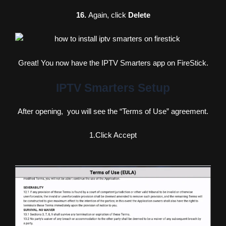
16.
Again, click
Delete
Great! You now have the IPTV Smarters app on FireStick.
IPTV Smarters Setup
After opening, you will see the “Terms of Use” agreement.
1.Click Accept