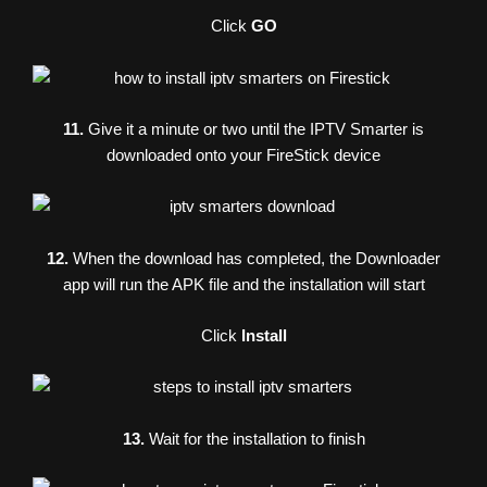
Click
GO
11.
Give it a minute or two until the IPTV Smarter is
downloaded onto your FireStick device
12.
When the download has completed, the Downloader
app will run the APK file and the installation will start
Click
Install
13.
Wait for the installation to finish