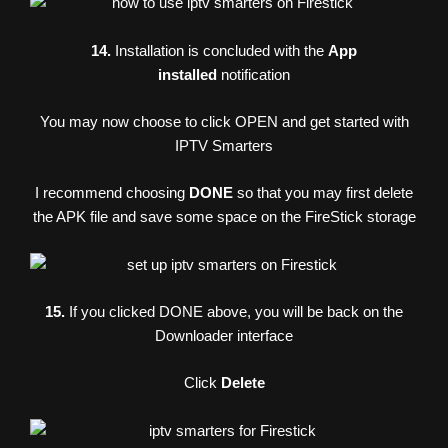
14.
Installation is concluded with the
App
installed
notification
You may now choose to click OPEN and get started with
IPTV Smarters
I recommend choosing
DONE
so that you may first delete
the APK file and save some space on the FireStick storage
15.
If you clicked DONE above, you will be back on the
Downloader interface
Click
Delete