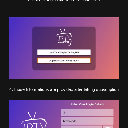
4.Those Informations are provided after taking subscription