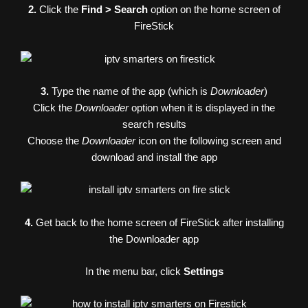
2.
Click the
Find > Search
option on the home screen of
FireStick
3.
Type the name of the app (which is
Downloader
)
Click the
Downloader
option when it is displayed in the
search results
Choose the
Downloader
icon on the following screen and
download and install the app
4.
Get back to the home screen of FireStick after installing
the Downloader app
In the menu bar, click
Settings