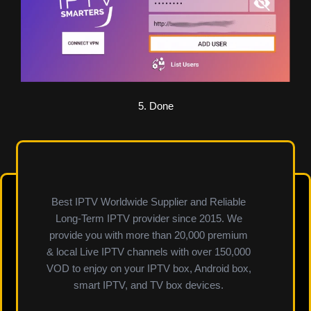
5. Done
Best IPTV Worldwide Supplier and Reliable
Long-Term IPTV provider since 2015. We
provide you with more than 20,000 premium
& local Live IPTV channels with over 150,000
VOD to enjoy on your IPTV box, Android box,
smart IPTV, and TV box devices.