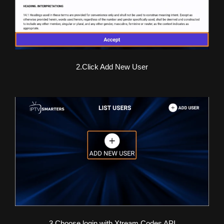
2.Click Add New User
3.Choose login with Xtream Codes API