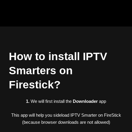
Skip
to
content
How to install IPTV
Smarters on
Firestick?
1.
We will first install the
Downloader
app
This app will help you sideload IPTV Smarter on FireStick
(because browser downloads are not allowed)