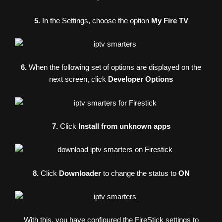
5.
In the Settings, choose the option
My Fire TV
6.
When the following set of options are displayed on the
next screen, click
Developer Options
7.
Click
Install from unknown apps
8.
Click
Downloader
to change the status to
ON
With this, you have configured the FireStick settings to