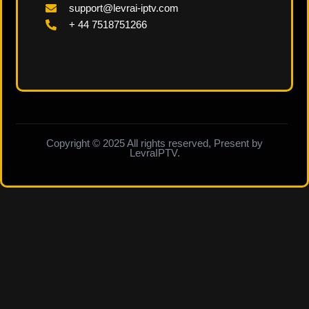
support@levrai-iptv.com
+ 44 7518751266
Copyright © 2025 All rights reserved, Present by
LevraIPTV.