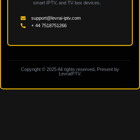
smart IPTV, and TV box devices.
support@levrai-iptv.com
+ 44 7518751266
Copyright © 2025 All rights reserved, Present by
LevraIPTV.