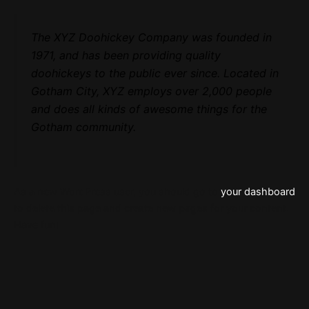
The XYZ Doohickey Company was founded in
1971, and has been providing quality
doohickeys to the public ever since. Located in
Gotham City, XYZ employs over 2,000 people
and does all kinds of awesome things for the
Gotham community.
As a new WordPress user, you should go to
your dashboard
to delete this page and create new pages for your content.
Have fun!