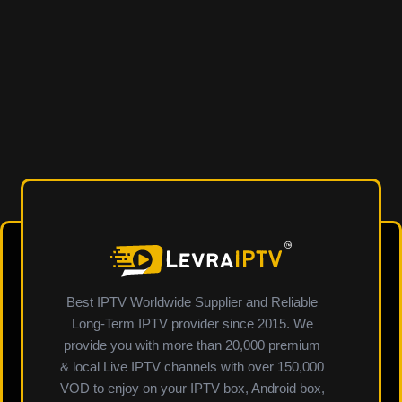
Best IPTV Worldwide Supplier and Reliable
Long-Term IPTV provider since 2015. We
provide you with more than 20,000 premium
& local Live IPTV channels with over 150,000
VOD to enjoy on your IPTV box, Android box,